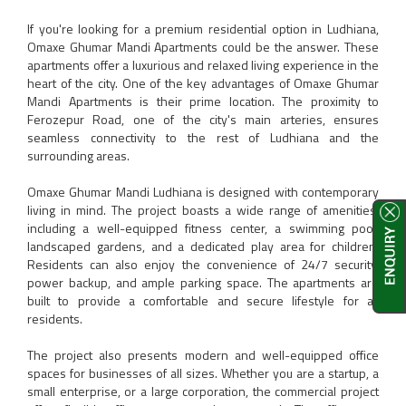
If you're looking for a premium residential option in Ludhiana,
Omaxe Ghumar Mandi Apartments could be the answer. These
apartments offer a luxurious and relaxed living experience in the
heart of the city. One of the key advantages of Omaxe Ghumar
Mandi Apartments is their prime location. The proximity to
Ferozepur Road, one of the city's main arteries, ensures
seamless connectivity to the rest of Ludhiana and the
surrounding areas.
Omaxe Ghumar Mandi Ludhiana is designed with contemporary
living in mind. The project boasts a wide range of amenities,
including a well-equipped fitness center, a swimming pool,
landscaped gardens, and a dedicated play area for children.
Residents can also enjoy the convenience of 24/7 security,
power backup, and ample parking space. The apartments are
built to provide a comfortable and secure lifestyle for all
residents.
The project also presents modern and well-equipped office
spaces for businesses of all sizes. Whether you are a startup, a
small enterprise, or a large corporation, the commercial project