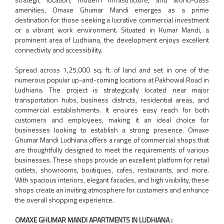
amenities, Omaxe Ghumar Mandi emerges as a prime
destination for those seeking a lucrative commercial investment
or a vibrant work environment. Situated in Kumar Mandi, a
prominent area of Ludhiana, the development enjoys excellent
connectivity and accessibility.
Spread across 1,25,000 sq. ft. of land and set in one of the
numerous popular up-and-coming locations at Pakhowal Road in
Ludhiana. The project is strategically located near major
transportation hubs, business districts, residential areas, and
commercial establishments. It ensures easy reach for both
customers and employees, making it an ideal choice for
businesses looking to establish a strong presence. Omaxe
Ghumar Mandi Ludhiana offers a range of commercial shops that
are thoughtfully designed to meet the requirements of various
businesses. These shops provide an excellent platform for retail
outlets, showrooms, boutiques, cafes, restaurants, and more.
With spacious interiors, elegant facades, and high visibility, these
shops create an inviting atmosphere for customers and enhance
the overall shopping experience.
OMAXE GHUMAR MANDI APARTMENTS IN LUDHIANA :