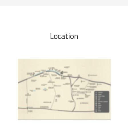
Location