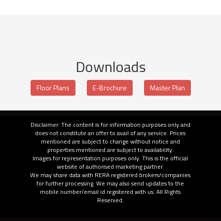
Downloads
Floor Plans
E-Brochure
Master Plan
Disclaimer: The content is for information purposes only and
does not constitute an offer to avail of any service. Prices
mentioned are subject to change without notice and
properties mentioned are subject to availability.
Images for representation purposes only. This is the official
website of authorised marketing partner.
We may share data with RERA registered brokers/companies
for further processing. We may also send updates to the
mobile number/email id registered with us. All Rights
Reserved.