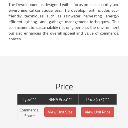
The Development is designed with a focus on sustainability and
environmental consciousness. The development includes eco-
friendly techniques such as rainwater harvesting, energy-
efficient lighting, and garbage management techniques. This
commitment to sustainability not only benefits the environment
but also enhances the overall appeal and value of commercial
spaces.
Price
Type***
RERA Area***
Price (in ₹)***
Commercial
View Unit Size
View Unit Price
Space