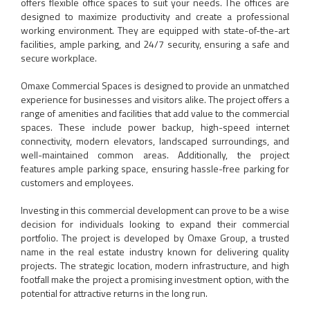
offers flexible office spaces to suit your needs. The offices are
designed to maximize productivity and create a professional
working environment. They are equipped with state-of-the-art
facilities, ample parking, and 24/7 security, ensuring a safe and
secure workplace.
Omaxe Commercial Spaces is designed to provide an unmatched
experience for businesses and visitors alike. The project offers a
range of amenities and facilities that add value to the commercial
spaces. These include power backup, high-speed internet
connectivity, modern elevators, landscaped surroundings, and
well-maintained common areas. Additionally, the project
features ample parking space, ensuring hassle-free parking for
customers and employees.
Investing in this commercial development can prove to be a wise
decision for individuals looking to expand their commercial
portfolio. The project is developed by Omaxe Group, a trusted
name in the real estate industry known for delivering quality
projects. The strategic location, modern infrastructure, and high
footfall make the project a promising investment option, with the
potential for attractive returns in the long run.