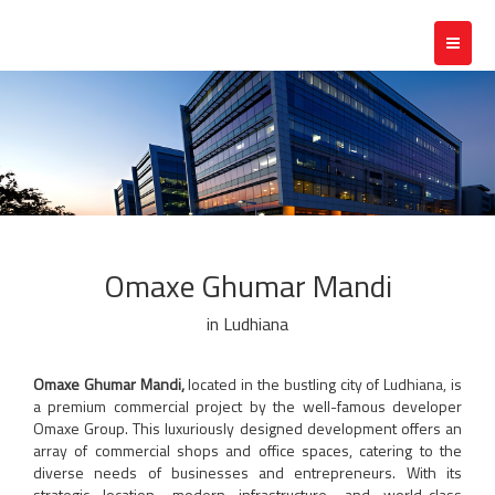
Toggle
navigat
Omaxe Ghumar Mandi
in Ludhiana
Omaxe Ghumar Mandi,
located in the bustling city of Ludhiana, is
a premium commercial project by the well-famous developer
Omaxe Group. This luxuriously designed development offers an
array of commercial shops and office spaces, catering to the
diverse needs of businesses and entrepreneurs. With its
strategic location, modern infrastructure, and world-class