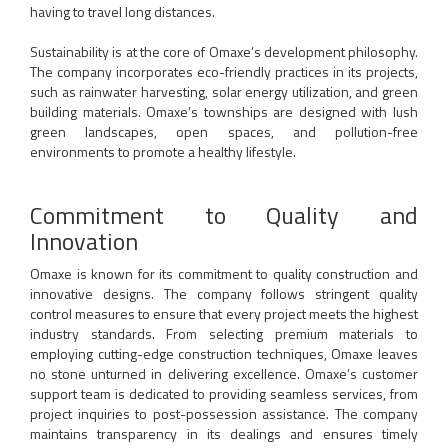
having to travel long distances.
Sustainability is at the core of Omaxe’s development philosophy.
The company incorporates eco-friendly practices in its projects,
such as rainwater harvesting, solar energy utilization, and green
building materials. Omaxe’s townships are designed with lush
green landscapes, open spaces, and pollution-free
environments to promote a healthy lifestyle.
Commitment to Quality and
Innovation
Omaxe is known for its commitment to quality construction and
innovative designs. The company follows stringent quality
control measures to ensure that every project meets the highest
industry standards. From selecting premium materials to
employing cutting-edge construction techniques, Omaxe leaves
no stone unturned in delivering excellence. Omaxe’s customer
support team is dedicated to providing seamless services, from
project inquiries to post-possession assistance. The company
maintains transparency in its dealings and ensures timely