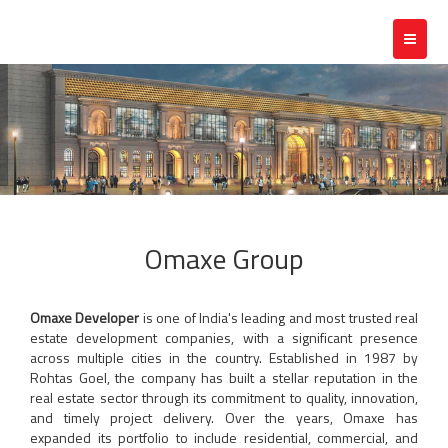
Toggle
navigat
Omaxe Group
Omaxe Developer
is one of India's leading and most trusted real
estate development companies, with a significant presence
across multiple cities in the country. Established in 1987 by
Rohtas Goel, the company has built a stellar reputation in the
real estate sector through its commitment to quality, innovation,
and timely project delivery. Over the years, Omaxe has
expanded its portfolio to include residential, commercial, and