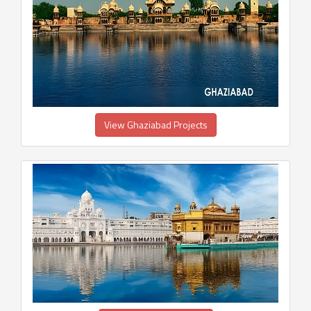
View Ghaziabad Projects