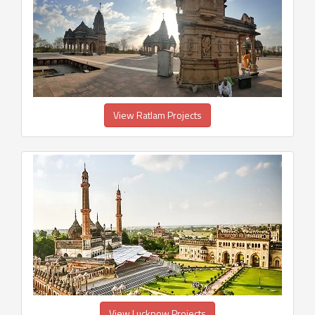
View Ratlam Projects
View Lucknow Projects