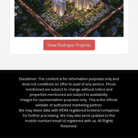
View Rudrapur Projects
Disclaimer: The content is for information purposes only and
does not constitute an offer to avail of any service. Prices
mentioned are subject to change without notice and
properties mentioned are subject to availability.
Images for representation purposes only. This is the official
website of authorised marketing partner.
We may share data with RERA registered brokers/companies
for further processing. We may also send updates to the
mobile number/email id registered with us. All Rights
Reserved.