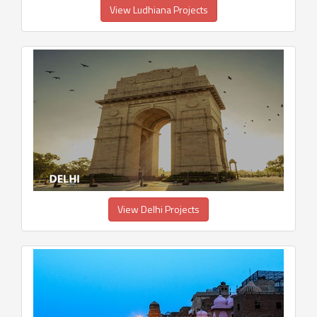
View Ludhiana Projects
View Delhi Projects