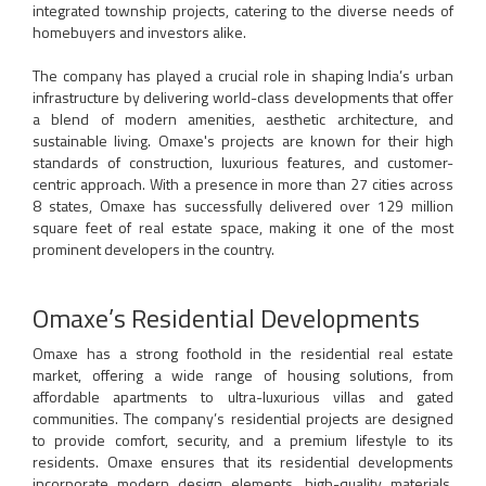
integrated township projects, catering to the diverse needs of
homebuyers and investors alike.
The company has played a crucial role in shaping India’s urban
infrastructure by delivering world-class developments that offer
a blend of modern amenities, aesthetic architecture, and
sustainable living. Omaxe's projects are known for their high
standards of construction, luxurious features, and customer-
centric approach. With a presence in more than 27 cities across
8 states, Omaxe has successfully delivered over 129 million
square feet of real estate space, making it one of the most
prominent developers in the country.
Omaxe’s Residential Developments
Omaxe has a strong foothold in the residential real estate
market, offering a wide range of housing solutions, from
affordable apartments to ultra-luxurious villas and gated
communities. The company’s residential projects are designed
to provide comfort, security, and a premium lifestyle to its
residents. Omaxe ensures that its residential developments
incorporate modern design elements, high-quality materials,