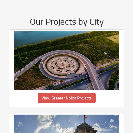
Our Projects by City
View Greater Noida Projects