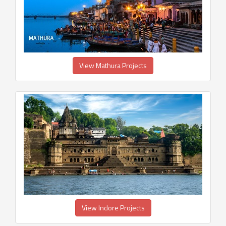
View Mathura Projects
View Indore Projects