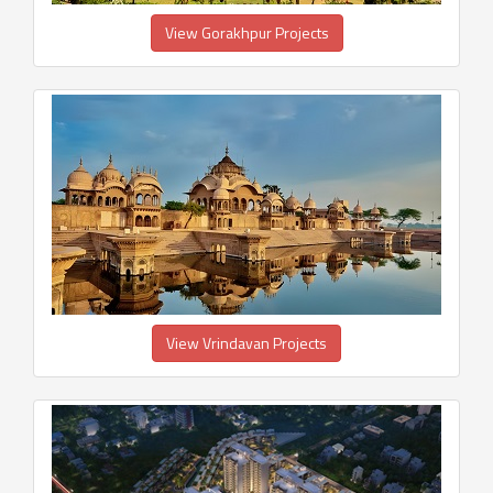
View Gorakhpur Projects
View Vrindavan Projects