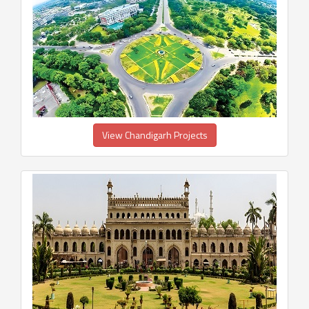
View Chandigarh Projects