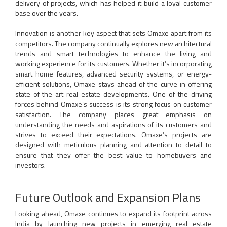
delivery of projects, which has helped it build a loyal customer
base over the years.
Innovation is another key aspect that sets Omaxe apart from its
competitors. The company continually explores new architectural
trends and smart technologies to enhance the living and
working experience for its customers. Whether it’s incorporating
smart home features, advanced security systems, or energy-
efficient solutions, Omaxe stays ahead of the curve in offering
state-of-the-art real estate developments. One of the driving
forces behind Omaxe’s success is its strong focus on customer
satisfaction. The company places great emphasis on
understanding the needs and aspirations of its customers and
strives to exceed their expectations. Omaxe’s projects are
designed with meticulous planning and attention to detail to
ensure that they offer the best value to homebuyers and
investors.
Future Outlook and Expansion Plans
Looking ahead, Omaxe continues to expand its footprint across
India by launching new projects in emerging real estate