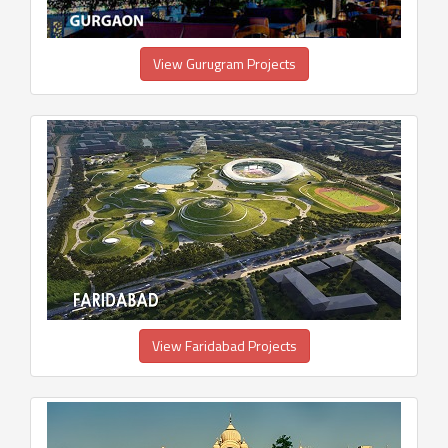
View Gurugram Projects
View Faridabad Projects