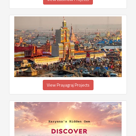
View Prayagraj Projects