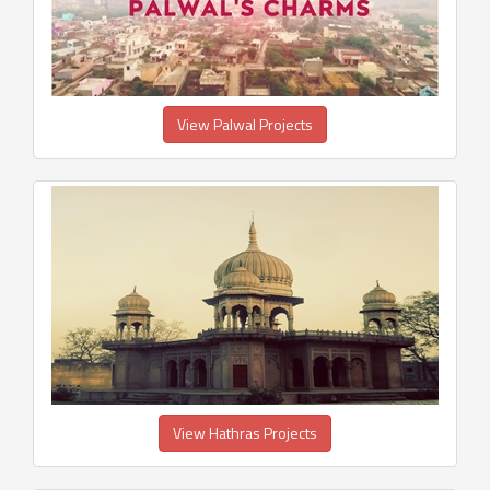
View Palwal Projects
View Hathras Projects