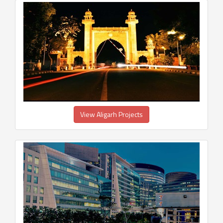
View Aligarh Projects