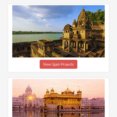
View Ujjain Projects