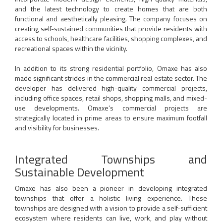
and the latest technology to create homes that are both
functional and aesthetically pleasing. The company focuses on
creating self-sustained communities that provide residents with
access to schools, healthcare facilities, shopping complexes, and
recreational spaces within the vicinity.
In addition to its strong residential portfolio, Omaxe has also
made significant strides in the commercial real estate sector. The
developer has delivered high-quality commercial projects,
including office spaces, retail shops, shopping malls, and mixed-
use developments. Omaxe’s commercial projects are
strategically located in prime areas to ensure maximum footfall
and visibility for businesses.
Integrated Townships and
Sustainable Development
Omaxe has also been a pioneer in developing integrated
townships that offer a holistic living experience. These
townships are designed with a vision to provide a self-sufficient
ecosystem where residents can live, work, and play without