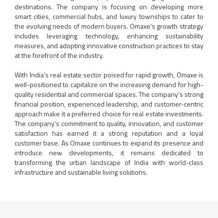
destinations. The company is focusing on developing more
smart cities, commercial hubs, and luxury townships to cater to
the evolving needs of modern buyers. Omaxe’s growth strategy
includes leveraging technology, enhancing sustainability
measures, and adopting innovative construction practices to stay
at the forefront of the industry.
With India’s real estate sector poised for rapid growth, Omaxe is
well-positioned to capitalize on the increasing demand for high-
quality residential and commercial spaces. The company’s strong
financial position, experienced leadership, and customer-centric
approach make it a preferred choice for real estate investments.
The company’s commitment to quality, innovation, and customer
satisfaction has earned it a strong reputation and a loyal
customer base. As Omaxe continues to expand its presence and
introduce new developments, it remains dedicated to
transforming the urban landscape of India with world-class
infrastructure and sustainable living solutions.