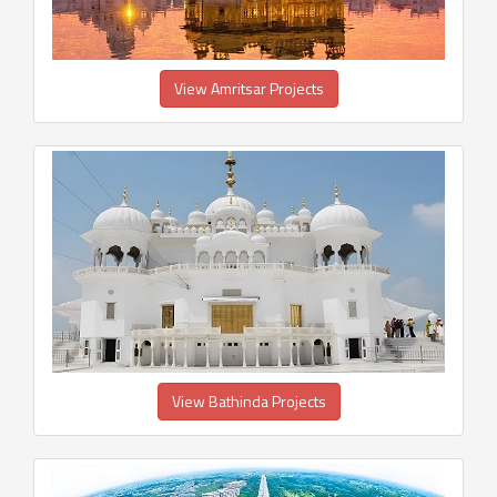
View Amritsar Projects
View Bathinda Projects